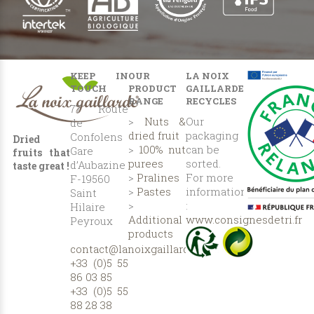
KEEP IN
OUR
LA NOIX
TOUCH
PRODUCT
GAILLARDE
RANGE
RECYCLES
77 Route
>
Nuts &
Our
de
dried fruit
packaging
Confolens
Dried
>
100% nut
can be
Gare
fruits that
purees
sorted.
d’Aubazine
taste great !
>
Pralines
For more
F-19560
>
Pastes
information
Saint
>
:
Hilaire
Additional
www.consignesdetri.fr
Peyroux
products
contact@lanoixgaillarde.com
+33 (0)5 55
86 03 85
+33 (0)5 55
88 28 38