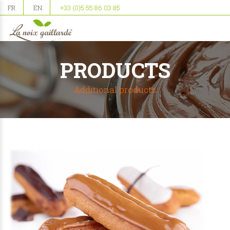
FR
EN
+33 (0)5 55 86 03 85
PRODUCTS
Additional products