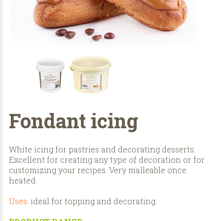
Fondant icing
White icing for pastries and decorating desserts.
Excellent for creating any type of decoration or for
customizing your recipes. Very malleable once
heated.
Uses:
ideal for topping and decorating.