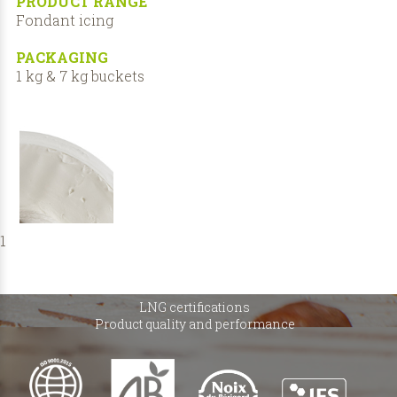
PRODUCT RANGE
Fondant icing
PACKAGING
1 kg & 7 kg buckets
1
LNG certifications
Product quality and performance