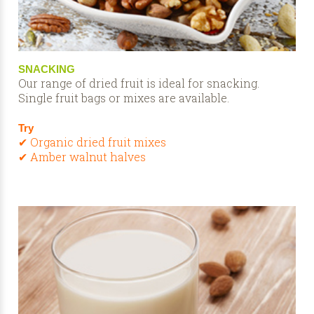
SNACKING
Our range of dried fruit is ideal for snacking.
Single fruit bags or mixes are available.
Try
✔ Organic dried fruit mixes
✔ Amber walnut halves