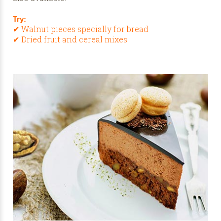
Try:
✔ Walnut pieces specially for bread
✔ Dried fruit and cereal mixes