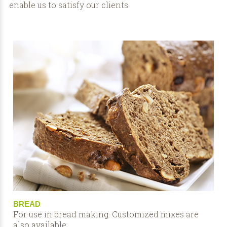
enable us to satisfy our clients.
BREAD
For use in bread making. Customized mixes are
also available.