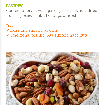
PASTRIES
Confectionery flavorings for pastries, whole dried
fruit, in pieces, calibrated or powdered.
Try :
✔ Extra fine almond powder
✔ Traditional praline (50% almond hazelnut)