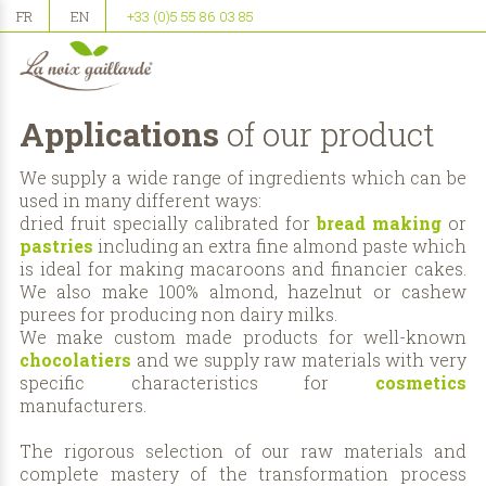
FR
EN
+33 (0)5 55 86 03 85
Applications
of our product
We supply a wide range of ingredients which can be
used in many different ways:
dried fruit specially calibrated for
bread making
or
pastries
including an extra fine almond paste which
is ideal for making macaroons and financier cakes.
We also make 100% almond, hazelnut or cashew
purees for producing non dairy milks.
We make custom made products for well-known
chocolatiers
and we supply raw materials with very
specific characteristics for
cosmetics
manufacturers.
The rigorous selection of our raw materials and
complete mastery of the transformation process