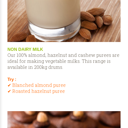
NON DAIRY MILK
Our 100% almond, hazelnut and cashew purees are
ideal for making vegetable milks. This range is
available in 200kg drums.
Try :
✔ Blanched almond puree
✔ Roasted hazelnut puree