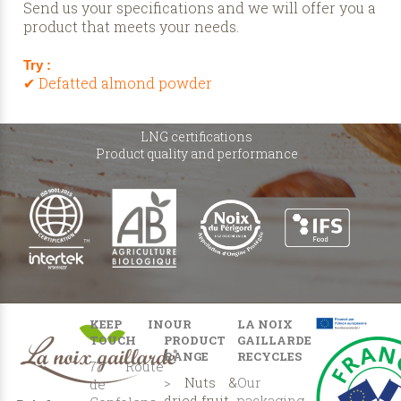
Send us your specifications and we will offer you a
product that meets your needs.
Try :
✔ Defatted almond powder
LNG certifications
Product quality and performance
KEEP IN
OUR
LA NOIX
TOUCH
PRODUCT
GAILLARDE
RANGE
RECYCLES
77 Route
>
Nuts &
Our
de
dried fruit
packaging