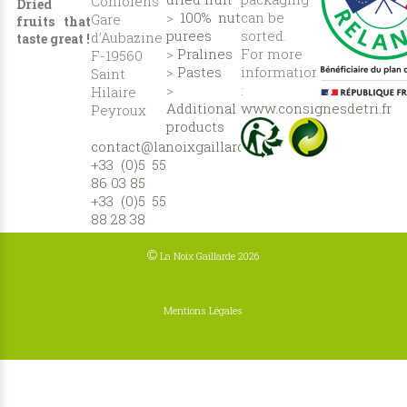
Confolens
Dried
>
100% nut
can be
Gare
fruits that
purees
sorted.
d’Aubazine
taste great !
>
Pralines
For more
F-19560
>
Pastes
information
Saint
>
:
Hilaire
Additional
www.consignesdetri.fr
Peyroux
products
contact@lanoixgaillarde.com
+33 (0)5 55
86 03 85
+33 (0)5 55
88 28 38
©
La Noix Gaillarde 2026
Mentions Légales