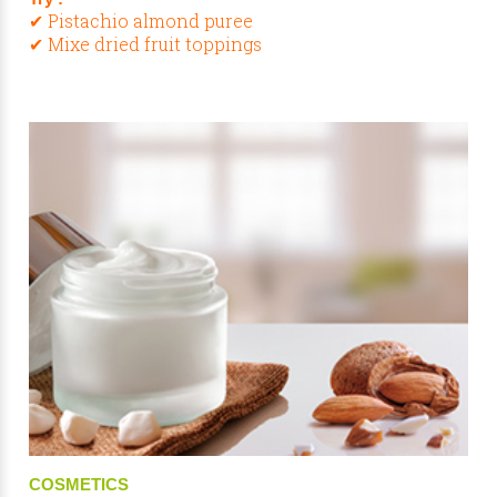
✔ Pistachio almond puree
✔ Mixe dried fruit toppings
COSMETICS