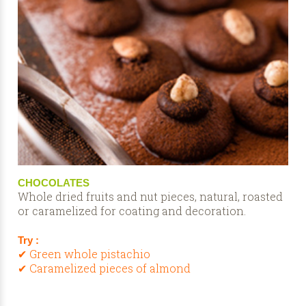
CHOCOLATES
Whole dried fruits and nut pieces, natural, roasted
or caramelized for coating and decoration.
Try :
✔ Green whole pistachio
✔ Caramelized pieces of almond