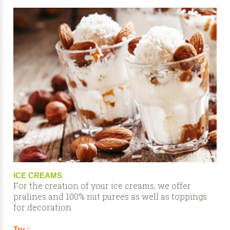
ICE CREAMS
For the creation of your ice creams, we offer
pralines and 100% nut purees as well as toppings
for decoration
Try :