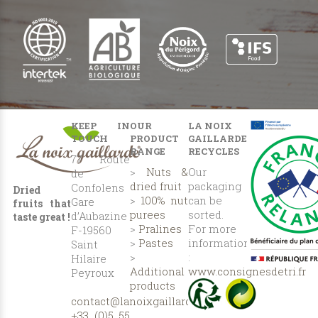
KEEP IN
OUR
LA NOIX
TOUCH
PRODUCT
GAILLARDE
RANGE
RECYCLES
77 Route
>
Nuts &
Our
de
dried fruit
packaging
Confolens
Dried
>
100% nut
can be
Gare
fruits that
purees
sorted.
d’Aubazine
taste great !
>
Pralines
For more
F-19560
>
Pastes
information
Saint
>
:
Hilaire
Additional
www.consignesdetri.fr
Peyroux
products
contact@lanoixgaillarde.com
+33 (0)5 55