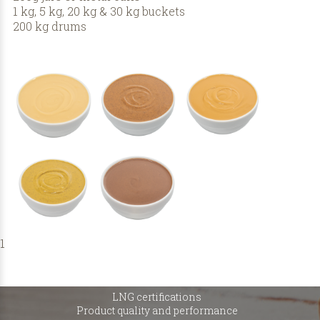
1 kg, 5 kg, 20 kg & 30 kg buckets
200 kg drums
1
LNG certifications
Product quality and performance