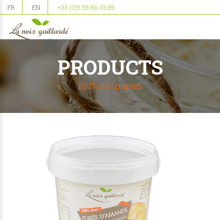
FR
EN
+33 (0)5 55 86 03 85
PRODUCTS
100% nut purees