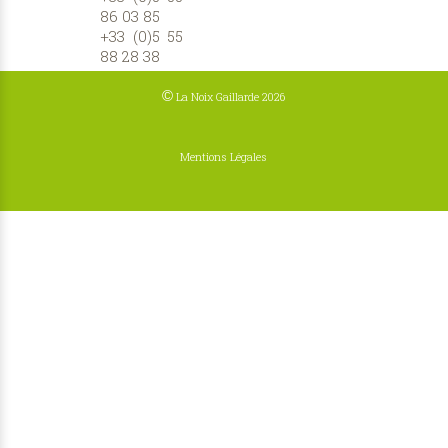
86 03 85
+33 (0)5 55
88 28 38
©
La Noix Gaillarde 2026
Mentions Légales