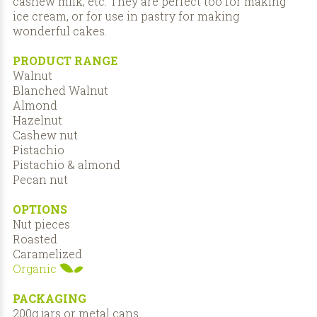
cashew milk, etc. They are perfect too for making
ice cream, or for use in pastry for making
wonderful cakes.
PRODUCT RANGE
Walnut
Blanched Walnut
Almond
Hazelnut
Cashew nut
Pistachio
Pistachio & almond
Pecan nut
OPTIONS
Nut pieces
Roasted
Caramelized
Organic
PACKAGING
200g jars or metal cans