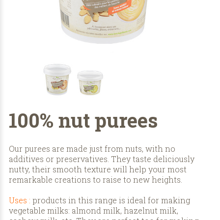
100% nut purees
Our purees are made just from nuts, with no
additives or preservatives. They taste deliciously
nutty, their smooth texture will help your most
remarkable creations to raise to new heights.
Uses :
products in this range is ideal for making
vegetable milks: almond milk, hazelnut milk,